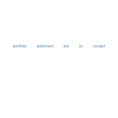
portfolio
statement
bio
cv
contact