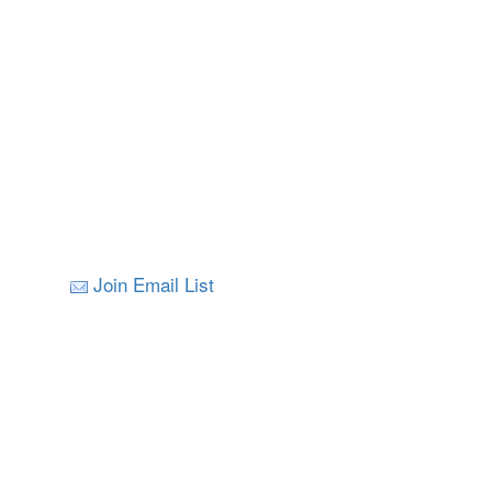
Join Email List