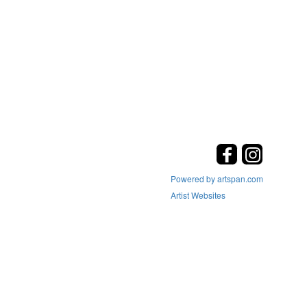
Powered by artspan.com
Artist Websites