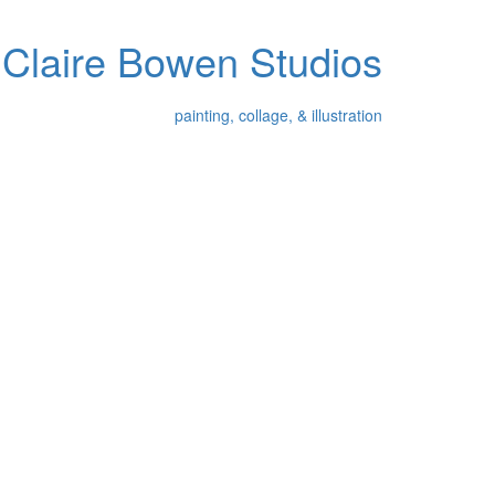
Claire Bowen Studios
painting, collage, & illustration