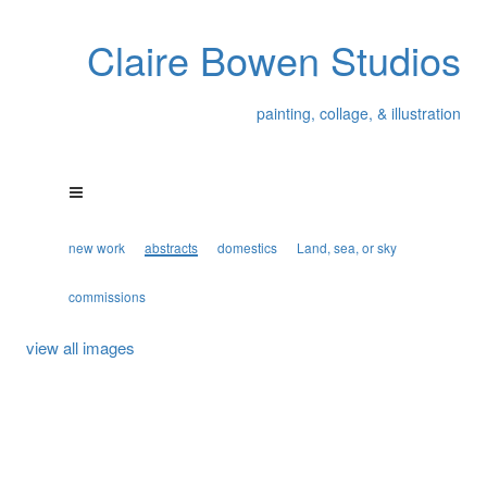
Claire Bowen Studios
painting, collage, & illustration
new work
abstracts
domestics
Land, sea, or sky
commissions
view all images