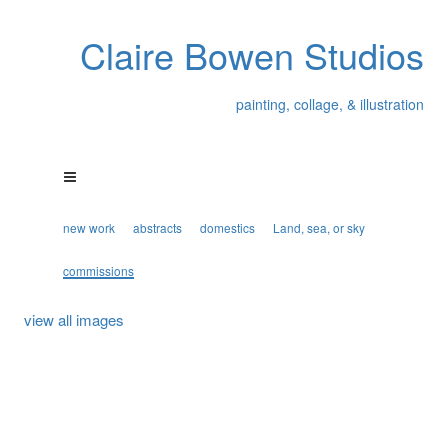
Claire Bowen Studios
painting, collage, & illustration
new work
abstracts
domestics
Land, sea, or sky
commissions
view all images