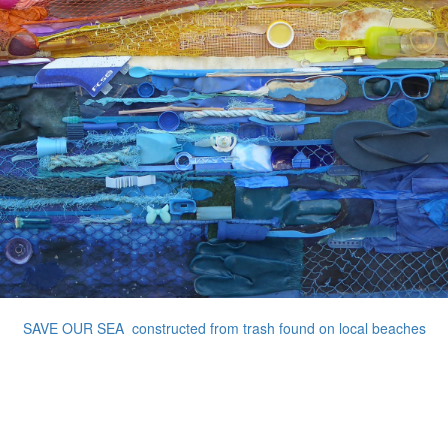
SAVE OUR SEA constructed from trash found on local beaches