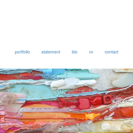
portfolio
statement
bio
cv
contact