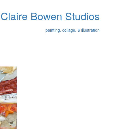
Claire Bowen Studios
painting, collage, & illustration