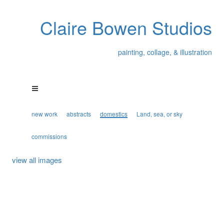
Claire Bowen Studios
painting, collage, & illustration
new work
abstracts
domestics
Land, sea, or sky
commissions
view all images