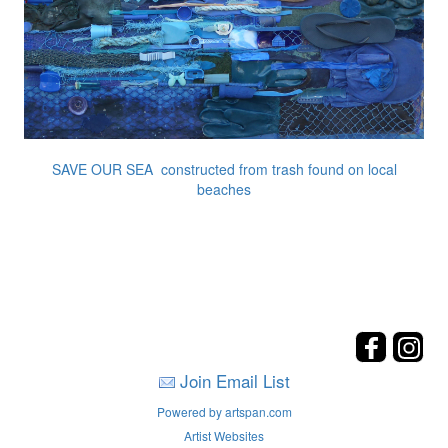
SAVE OUR SEA constructed from trash found on local
beaches
Join Email List
Powered by artspan.com
Artist Websites