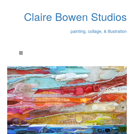
Claire Bowen Studios
painting, collage, & illustration