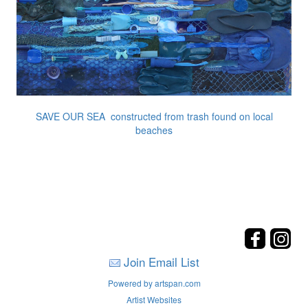
SAVE OUR SEA constructed from trash found on local
beaches
Join Email List
Powered by artspan.com
Artist Websites