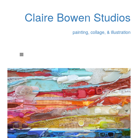
Claire Bowen Studios
painting, collage, & illustration