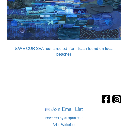
SAVE OUR SEA constructed from trash found on local
beaches
Join Email List
Powered by artspan.com
Artist Websites