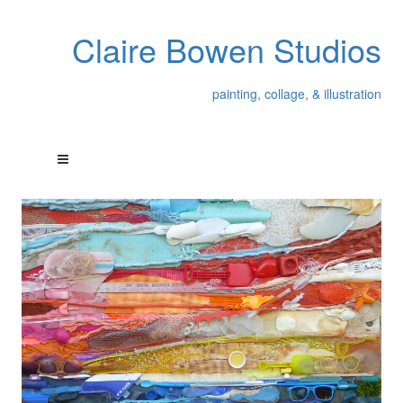
Claire Bowen Studios
painting, collage, & illustration