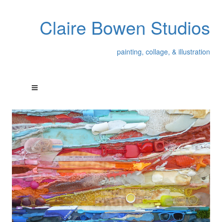
Claire Bowen Studios
painting, collage, & illustration