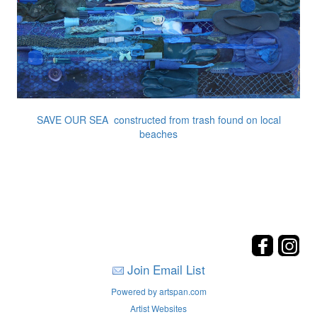
SAVE OUR SEA constructed from trash found on local
beaches
Join Email List
Powered by artspan.com
Artist Websites