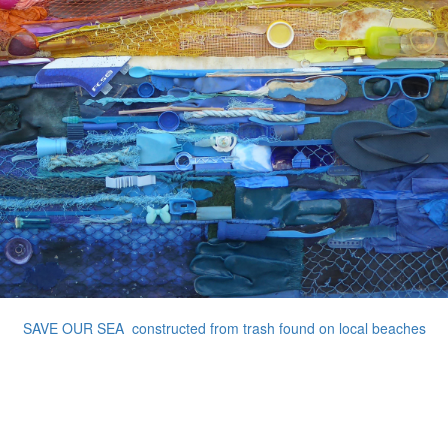
SAVE OUR SEA constructed from trash found on local beaches