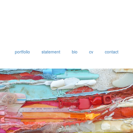
portfolio
statement
bio
cv
contact