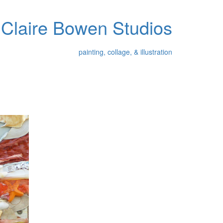
Claire Bowen Studios
painting, collage, & illustration