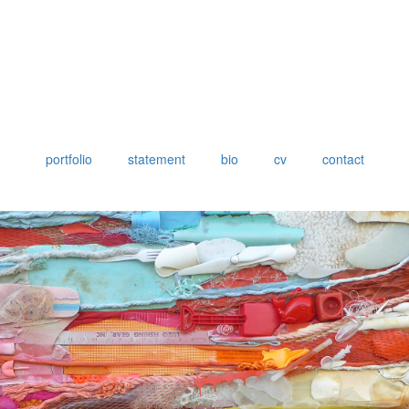
portfolio
statement
bio
cv
contact