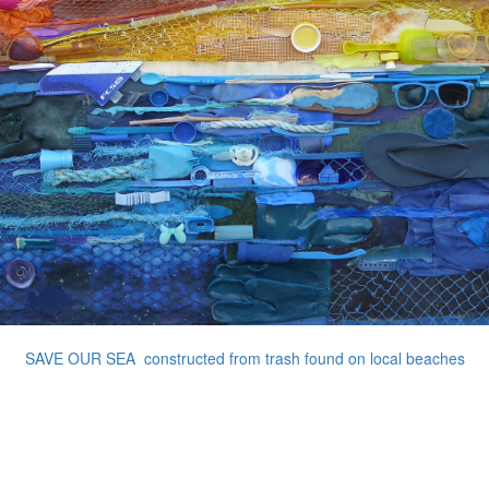
SAVE OUR SEA constructed from trash found on local beaches