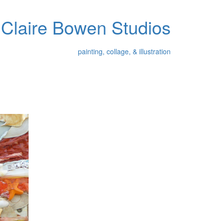
Claire Bowen Studios
painting, collage, & illustration