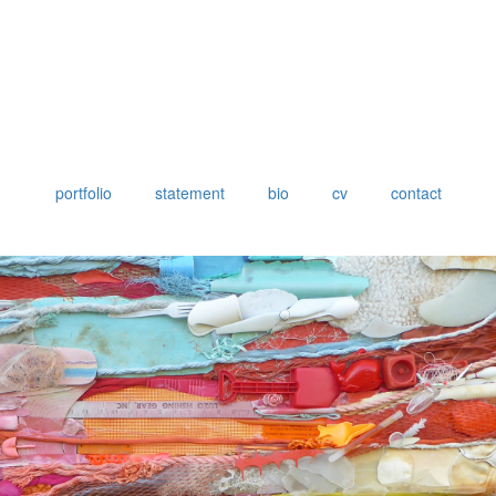
portfolio
statement
bio
cv
contact