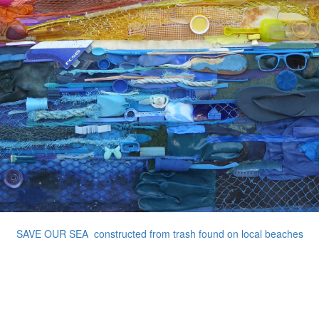
SAVE OUR SEA constructed from trash found on local beaches