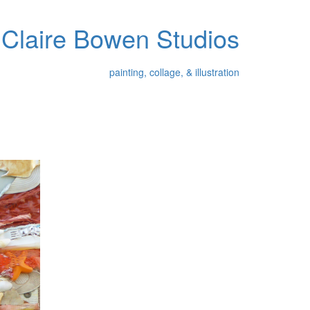
Claire Bowen Studios
painting, collage, & illustration